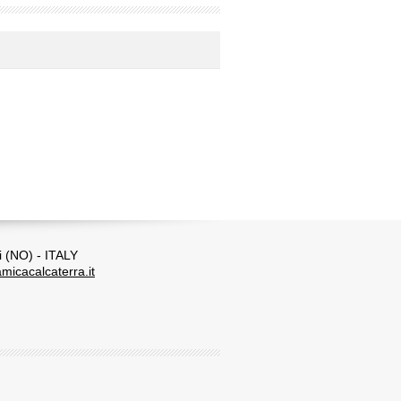
i (NO) - ITALY
micacalcaterra.it