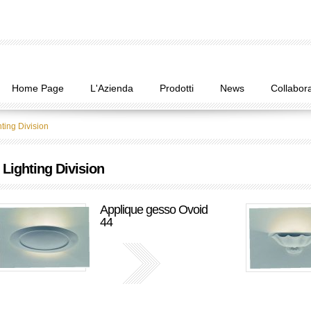
Home Page
L'Azienda
Prodotti
News
Collabora
ting Division
Lighting Division
Applique gesso Ovoid
44