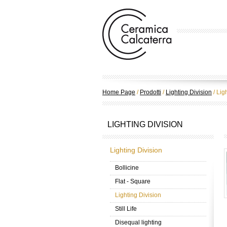
Home Page
/
Prodotti
/
Lighting Division
/
Ligh
LIGHTING DIVISION
Lighting Division
Bollicine
Flat - Square
Lighting Division
Still Life
Disequal lighting