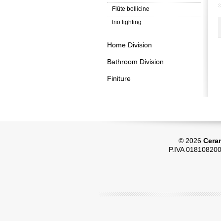
Flûte bollicine
trio lighting
Home Division
Bathroom Division
Finiture
© 2026
Ceram
P.IVA 018108200