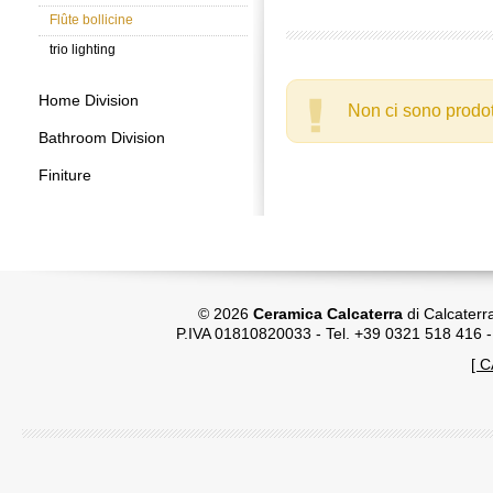
Flûte bollicine
trio lighting
Home Division
Non ci sono prodot
Bathroom Division
Finiture
© 2026
Ceramica Calcaterra
di Calcaterr
P.IVA 01810820033 - Tel. +39 0321 518 416 
[ 