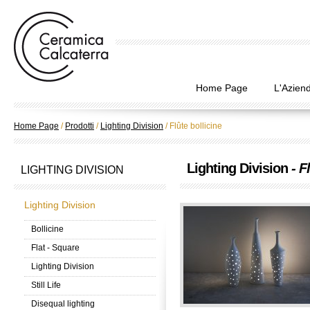
Home Page
L'Azien
Home Page
/
Prodotti
/
Lighting Division
/
Flûte bollicine
Lighting Division
- F
LIGHTING DIVISION
Lighting Division
Bollicine
Flat - Square
Lighting Division
Still Life
Disequal lighting