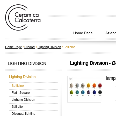
Home Page
L'Azien
Home Page
/
Prodotti
/
Lighting Division
/
Bollicine
Lighting Division
- B
LIGHTING DIVISION
Lighting Division
lampa
Bollicine
Flat - Square
Lighting Division
Still Life
Disequal lighting