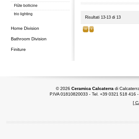
Flûte bollicine
trio lighting
Risultati 13-13 di 13
Home Division
‹‹
‹
Bathroom Division
Finiture
© 2026
Ceramica Calcaterra
di Calcaterr
P.IVA 01810820033 - Tel. +39 0321 518 416 
[ 